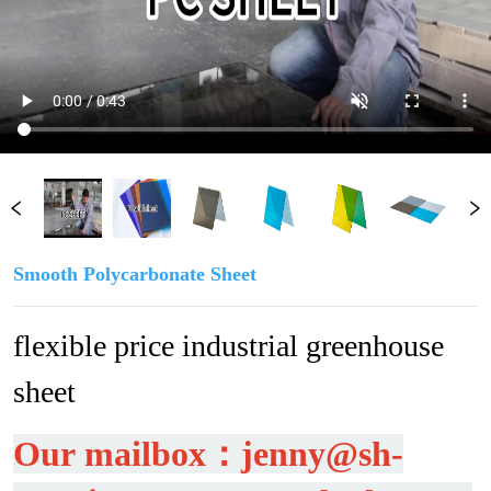
Smooth Polycarbonate Sheet
flexible price industrial greenhouse 
sheet