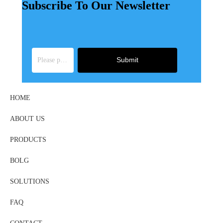
Subscribe To Our Newsletter
Submit
HOME
ABOUT US
PRODUCTS
BOLG
SOLUTIONS
FAQ