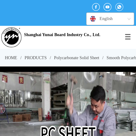
English
Shanghai Yunai Board Industry Co., Ltd.
HOME
/
PRODUCTS
/
Polycarbonate Solid Sheet
/
Smooth Polycarb