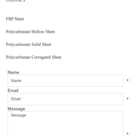
CONTACT
FRP Sheet
Polycarbonate Hollow Sheet
Polycarbonate Solid Sheet
Polycarbonate Corrugated Sheet
Name
*
Email
*
Message
*