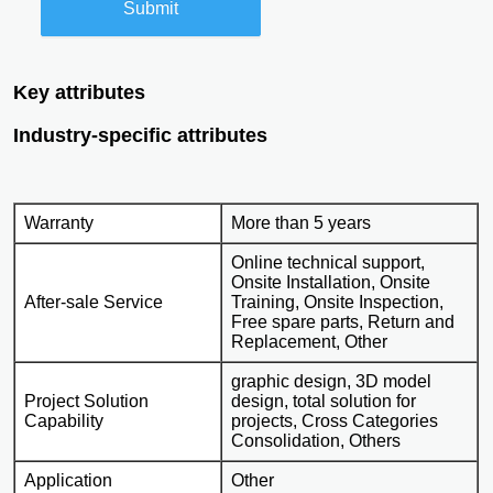
Submit