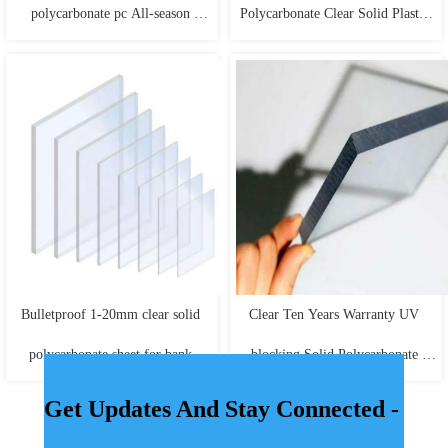
polycarbonate pc All-season 
Polycarbonate Clear Solid Plastic 
performance solid black 
Sheets
polycarbonate sheet
Bulletproof 1-20mm clear solid 
Clear Ten Years Warranty UV 
polycarbonate sheet for bank 
blocking Solid Polycarbonate 
windows doors
Sheet
Get Updates And Stay Connected -