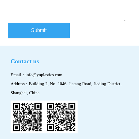
Submit
Contact us
Email：
info@ynplastics.com
Address：Building 2, No. 1046, Jiatang Road, Jiading District,
Shanghai, China