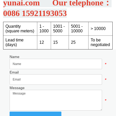
Name
*
Email
*
Message
*