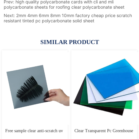
Prev:
high quality polycarbonate cards with cli and mli
polycarbonate sheets for roofing clear polycarbonate sheet
Next:
2mm 4mm 6mm 8mm 10mm factory cheap price scratch
resistant tinted pc polycarbonate solid sheet
SIMILAR PRODUCT
Free sample clear anti-scratch uv 
Clear Transparent Pc Greenhouse 