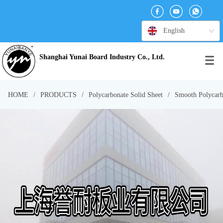
English
Shanghai Yunai Board Industry Co., Ltd.
HOME
/
PRODUCTS
/
Polycarbonate Solid Sheet
/
Smooth Polycarb