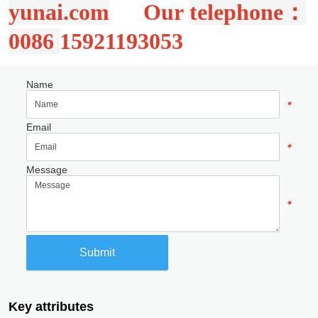
Name
*
Email
*
Message
*
Submit