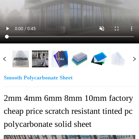
Smooth Polycarbonate Sheet
2mm 4mm 6mm 8mm 10mm factory 
cheap price scratch resistant tinted pc 
polycarbonate solid sheet