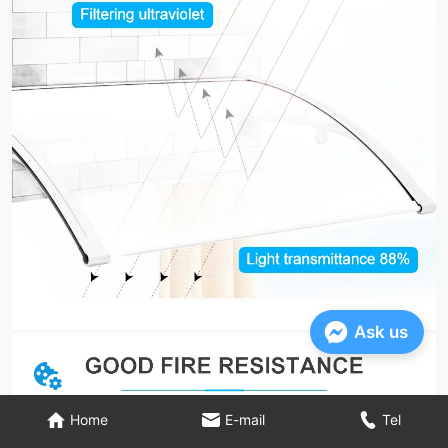
Ask us
Home
E-mail
Tel