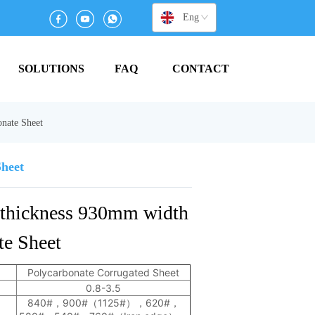
English
SOLUTIONS
FAQ
CONTACT
nate Sheet
Sheet
thickness 930mm width 
e Sheet