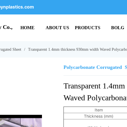
ynplastics.com
 Co.,
HOME
ABOUT US
PRODUCTS
BOLG
rugated Sheet
/
Transparent 1.4mm thickness 930mm width Waved Polycarbo
Polycarbonate Corrugated  
Transparent 1.4mm 
Waved Polycarbonat