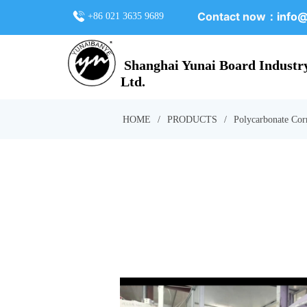
Contact now：
info@
+86 021 3635 9689
Shanghai Yunai Board Industry
Ltd.
HOME
/
PRODUCTS
/
Polycarbonate Cor