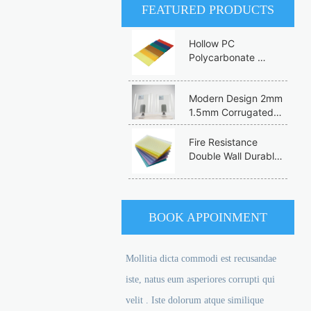
FEATURED PRODUCTS
Hollow PC 
Polycarbonate 
Honeycomb  
Experienced 
Modern Design 2mm 
Manufacturer 
1.5mm Corrugated 
Multiwall She 
Roofing Sheets 
Polycarbon Sheet
Factory Price FRP 
Fire Resistance 
Fiberglass for 
Double Wall Durable 
Commercial 
Eco-Friendly PC Flat  
Greenhouses and 
Panel Colorful 
Buildings
Customization 
Polycarbonate 
BOOK APPOINMENT
Hollow Sheet
Mollitia dicta commodi est recusandae
iste, natus eum asperiores corrupti qui
velit . Iste dolorum atque similique