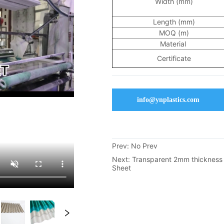
info@ynplastics.com
Prev:
No Prev
Next:
Transparent 2mm thicknes
Sheet