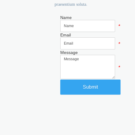
praesentium soluta.
Name
*
Email
*
Message
*
Submit