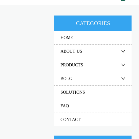
CATEGORIES
HOME
ABOUT US
PRODUCTS
BOLG
SOLUTIONS
FAQ
CONTACT