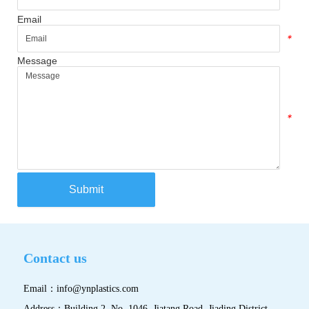
Email
*
Message
*
Submit
Contact us
Email：
info@ynplastics.com
Address：Building 2, No. 1046, Jiatang Road, Jiading District,