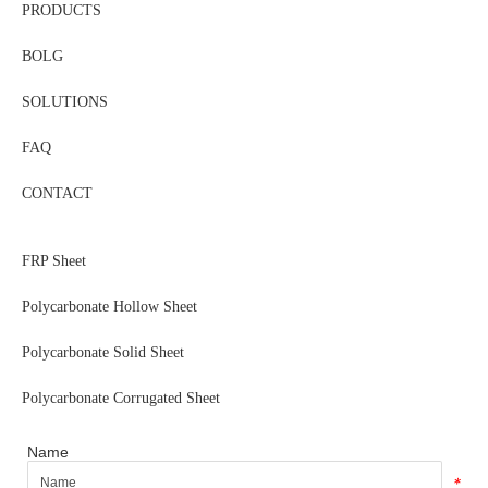
PRODUCTS
BOLG
SOLUTIONS
FAQ
CONTACT
FRP Sheet
Polycarbonate Hollow Sheet
Polycarbonate Solid Sheet
Polycarbonate Corrugated Sheet
Name
*