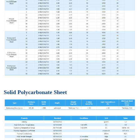
Solid Polycarbonate Sheet