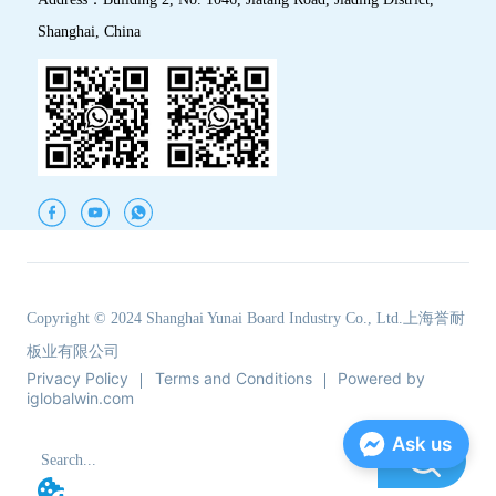
Shanghai, China
Copyright © 2024 Shanghai Yunai Board Industry Co., Ltd.上海誉耐
板业有限公司
Privacy Policy
Terms and Conditions
Powered by
iglobalwin.com
Ask us