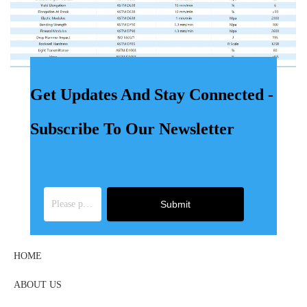
Get Updates And Stay Connected -
Subscribe To Our Newsletter
Submit
HOME
ABOUT US