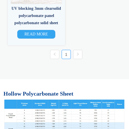
UV blocking 3mm clearsolid
polycarbonate panel
polycarbonate solid sheet
READ MORE
1
Hollow Polycarbonate Sheet