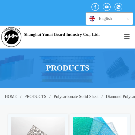
English
Shanghai Yunai Board Industry Co., Ltd.
PRODUCTS
HOME
/
PRODUCTS
/
Polycarbonate Solid Sheet
/
Diamond Polycar