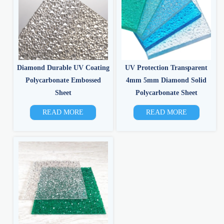
Diamond Durable UV Coating
UV Protection Transparent
Polycarbonate Embossed
4mm 5mm Diamond Solid
Sheet
Polycarbonate Sheet
READ MORE
READ MORE