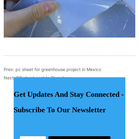
Prev:
pc sheet for greenhouse project in Mexico
Next:
PC sheet sent to Shandong
Get Updates And Stay Connected -
Subscribe To Our Newsletter