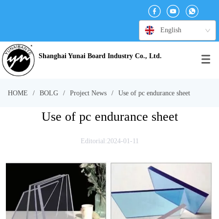
English
Shanghai Yunai Board Industry Co., Ltd.
HOME
/
BOLG
/
Project News
/
Use of pc endurance sheet
Use of pc endurance sheet
Editorial:2024-01-11