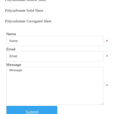
Polycarbonate Solid Sheet
Polycarbonate Corrugated Sheet
Name
*
Email
*
Message
*
Submit