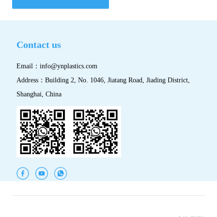
Contact us
Email：
info@ynplastics.com
Address：Building 2, No. 1046, Jiatang Road, Jiading District,
Shanghai, China