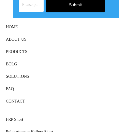
Submit
HOME
ABOUT US
PRODUCTS
BOLG
SOLUTIONS
FAQ
CONTACT
FRP Sheet
Polycarbonate Hollow Sheet