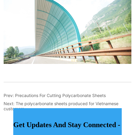
Prev:
Precautions For Cutting Polycarbonate Sheets
Next:
The polycarbonate sheets produced for Vietnamese
customers
Get Updates And Stay Connected -