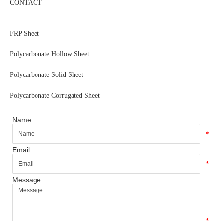
CONTACT
FRP Sheet
Polycarbonate Hollow Sheet
Polycarbonate Solid Sheet
Polycarbonate Corrugated Sheet
Name
*
Email
*
Message
*