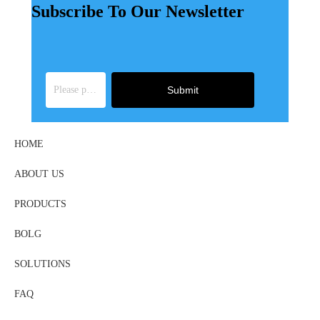
Subscribe To Our Newsletter
Submit
HOME
ABOUT US
PRODUCTS
BOLG
SOLUTIONS
FAQ