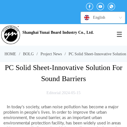
English
Shanghai Yunai Board Industry Co., Ltd.
HOME
/
BOLG
/
Project News
/
PC Solid Sheet-Innovative Solution
PC Solid Sheet-Innovative Solution For
Sound Barriers
Editorial:2024-05-15