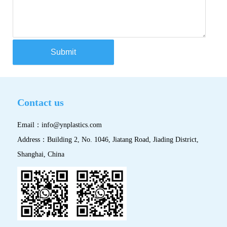
Submit
Contact us
Email：
info@ynplastics.com
Address：Building 2, No. 1046, Jiatang Road, Jiading District,
Shanghai, China