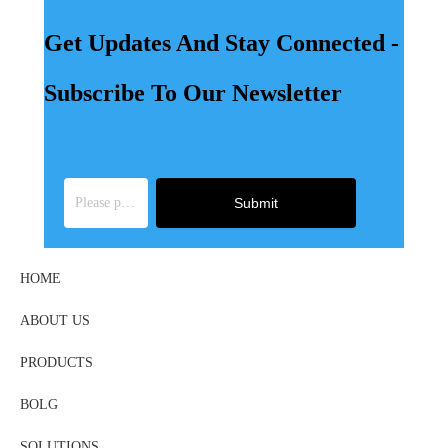
Get Updates And Stay Connected -
Subscribe To Our Newsletter
Submit
HOME
ABOUT US
PRODUCTS
BOLG
SOLUTIONS