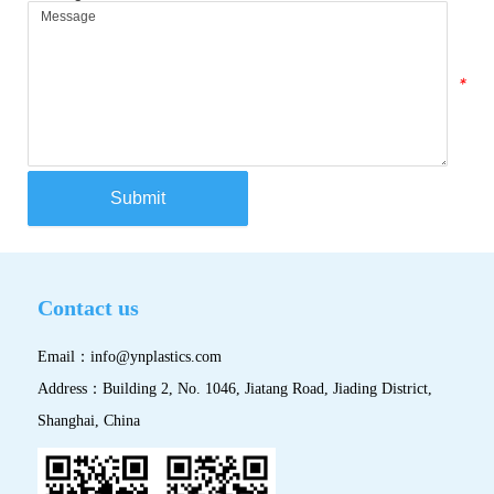
*
Submit
Contact us
Email：
info@ynplastics.com
Address：Building 2, No. 1046, Jiatang Road, Jiading District,
Shanghai, China