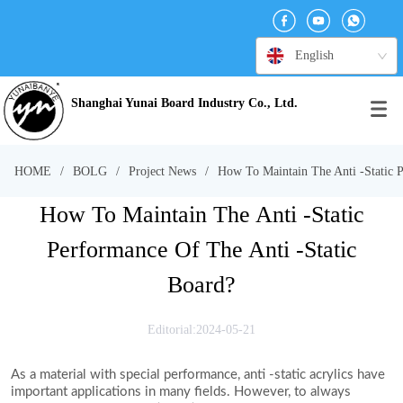
English
Shanghai Yunai Board Industry Co., Ltd.
HOME
/
BOLG
/
Project News
/
How To Maintain The Anti -Static P
How To Maintain The Anti -Static
Performance Of The Anti -Static
Board?
Editorial:2024-05-21