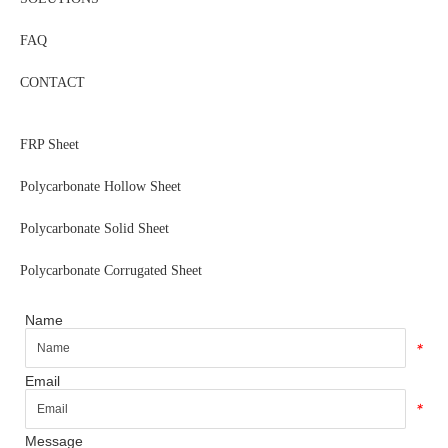
FAQ
CONTACT
FRP Sheet
Polycarbonate Hollow Sheet
Polycarbonate Solid Sheet
Polycarbonate Corrugated Sheet
Name
*
Email
*
Message