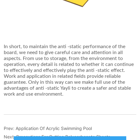
Prev:
Application Of Acrylic Swimming Pool
Next:
Precautions For Cutting Polycarbonate Sheets