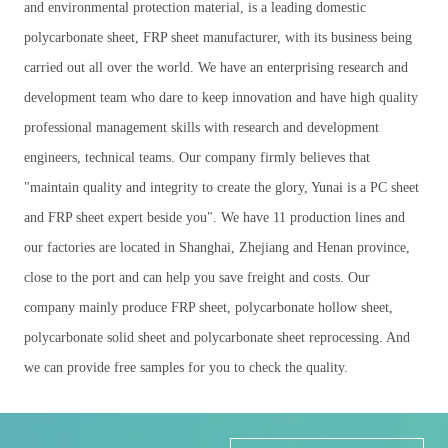
and environmental protection material, is a leading domestic
polycarbonate sheet, FRP sheet manufacturer, with its business being
carried out all over the world. We have an enterprising research and
development team who dare to keep innovation and have high quality
professional management skills with research and development
engineers, technical teams. Our company firmly believes that
"maintain quality and integrity to create the glory, Yunai is a PC sheet
and FRP sheet expert beside you". We have 11 production lines and
our factories are located in Shanghai, Zhejiang and Henan province,
close to the port and can help you save freight and costs. Our
company mainly produce FRP sheet, polycarbonate hollow sheet,
polycarbonate solid sheet and polycarbonate sheet reprocessing. And
we can provide free samples for you to check the quality.