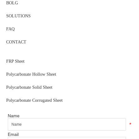
BOLG
SOLUTIONS
FAQ
CONTACT
FRP Sheet
Polycarbonate Hollow Sheet
Polycarbonate Solid Sheet
Polycarbonate Corrugated Sheet
Name
*
Email