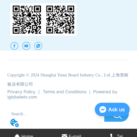
Copyright © 2024 Shanghai Yunai Board Industry Co., Ltd.上海誉耐
板业有限公司
Privacy Policy
Terms and Conditions
Powered by
iglobalwin.com
Ask us
Home
E-mail
Tel