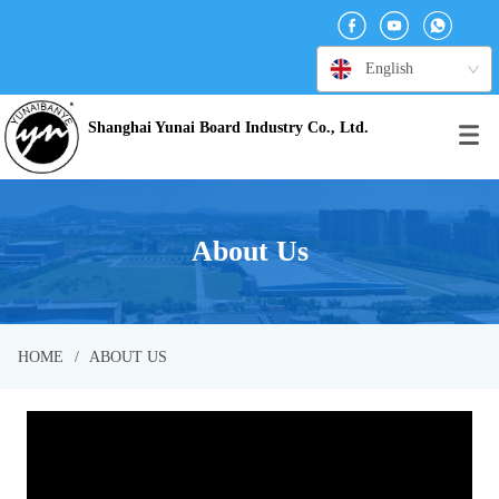
English
Shanghai Yunai Board Industry Co., Ltd.
About Us
HOME
/
ABOUT US