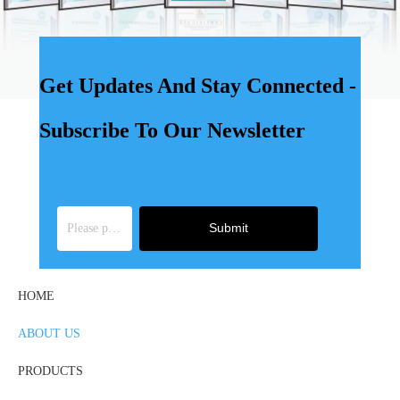
Get Updates And Stay Connected -
Subscribe To Our Newsletter
Submit
HOME
ABOUT US
PRODUCTS