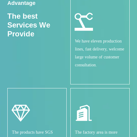
Advantage
The best
Services
We
Provide
We have eleven production
lines, fast delivery, welcome
large volume of customer
consultation.
The products have SGS
The factory area is more