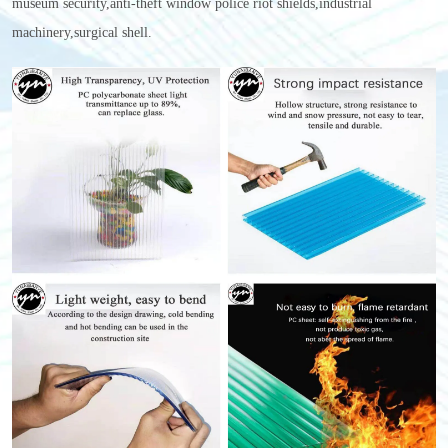
museum security,anti-theft window police riot shields,industrial
machinery,surgical shell.