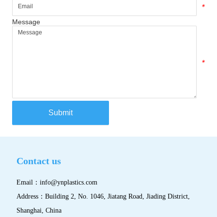
*
Message
*
Submit
Contact us
Email：
info@ynplastics.com
Address：Building 2, No. 1046, Jiatang Road, Jiading District,
Shanghai, China