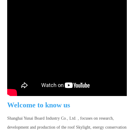
Welcome to know us
Shanghai Yunai Board Industry Co., Ltd. , focuses on research,
development and production of the roof Skylight, energy conservation