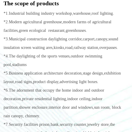
The scope of products
*1.Industrial building industry workshop,warehouse,roof lighting.
*2.Modern agricultural greenhouse,modern farms of agricultural
facilities,green ecological restaurant,greenhouses.
*3.Municipal construction daylighting corridor,carport,canopy,sound
insulation screen waiting ares,kiosks,road,railway station,overpasses.
*4.The daylighting of the sports venues,outdoor swimming
pool,stadiums
*5.Business application architecture decoration,stage design,exhibition
layout,road signs,product display,advertising light boxes.
*6.The adornment that occupy the home indoor and outdoor
decoration,private residential lighting,indoor ceiling,indoor
partition,shower enclosure,interior door and windows,sun room, block
rain canopy, chimney.
*7.Security facilities prison,bank,security counter,jewelry store,the