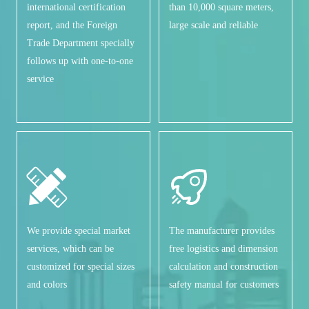
international certification
than 10,000 square meters,
report, and the Foreign
large scale and reliable
Trade Department specially
follows up with one-to-one
service
We provide special market
The manufacturer provides
services, which can be
free logistics and dimension
customized for special sizes
calculation and construction
and colors
safety manual for customers