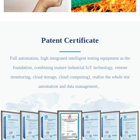
Patent Certificate
Full automation, high integrated intelligent testing equipment as the
foundation, combining mature industrial IoT technology, remote
monitoring, cloud storage, cloud computing), realize the whole test
automation and data management。