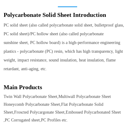
Polycarbonate Solid Sheet
Introduction
PC solid sheet (also called polycarbonate solid sheet, bulletproof glass,
PC solid sheet)/PC hollow sheet (also called polycarbonate
sunshine sheet, PC hollow board) is a high-performance engineering
plastics - polycarbonate (PC) resin, which has high transparency, light
weight, impact resistance, sound insulation, heat insulation, flame
retardant, anti-aging, etc.
Main Products
Twin Wall Polycarbonate Sheet,Multiwall Polycarbonate Sheet
Honeycomb Polycarbonate Sheet,Flat Polycarbonate Solid
Sheet,Froscted Polycargonate Sheet,Embossed Polycarbonated Sheet
,PC Corrugated sheet,PC Profiles etc.