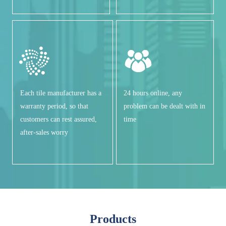
Each tile manufacturer has a
24 hours online, any
warranty period, so that
problem can be dealt with in
customers can rest assured,
time
after-sales worry
Products